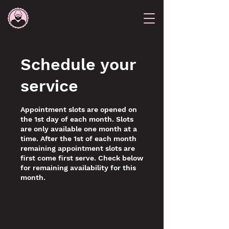
Schedule your
service
Appointment slots are opened on
the 1st day of each month. Slots
are only available one month at a
time. After the 1st of each month
remaining appointment slots are
first come first serve. Check below
for remaining availability for this
month.