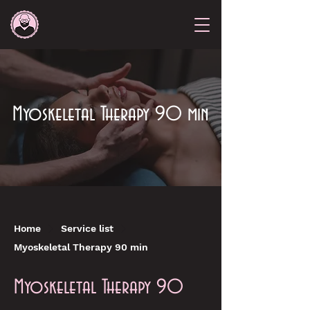
Myoskeletal Therapy 90 min
Home
Service list
Myoskeletal Therapy 90 min
Myoskeletal Therapy 90