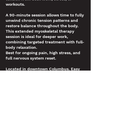
workouts.
A 90-minute session allows time to fully
unwind chronic tension patterns and
restore balance throughout the body.
This extended myoskeletal therapy
session is ideal for deeper work,
combining targeted treatment with full-
body relaxation.
Best for ongoing pain, high stress, and
full nervous system reset.
Located in downtown Columbus. Easy
online booking. Limited appointments