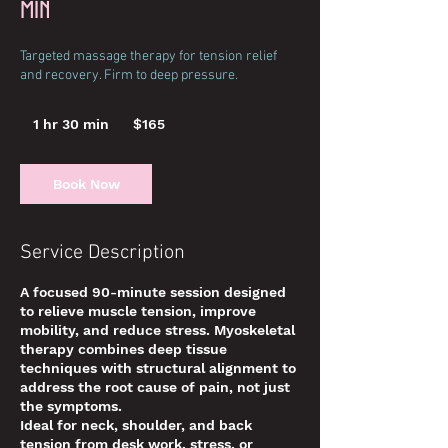
min
Targeted massage therapy for tension relief
and recovery. Firm to deep pressure.
165
US
1 hr 30 min
1
$165
dollars
h
3
0
Book Now
m
i
n
Service Description
A focused 90-minute session designed
to relieve muscle tension, improve
mobility, and reduce stress. Myoskeletal
therapy combines deep tissue
techniques with structural alignment to
address the root cause of pain, not just
the symptoms.
Ideal for neck, shoulder, and back
tension from desk work, stress, or